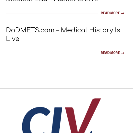
2023-
READ MORE →
11-
19
DoDMETS.com – Medical History Is
Live
2023-
READ MORE →
03-
09