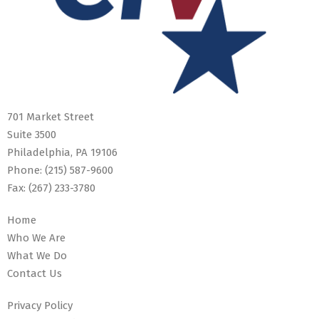
701 Market Street
Suite 3500
Philadelphia, PA 19106
Phone:
(215) 587-9600
Fax:
(267) 233-3780
Home
Who We Are
What We Do
Contact Us
Privacy Policy