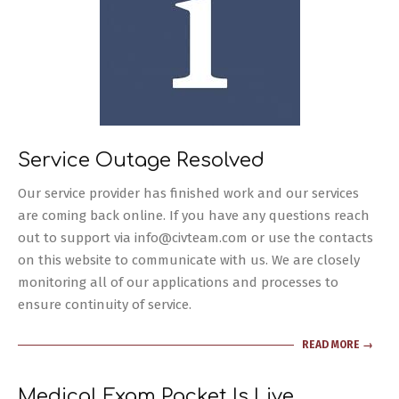
Service Outage Resolved
2024-
Our service provider has finished work and our services
03-
are coming back online. If you have any questions reach
29
out to support via info@civteam.com or use the contacts
on this website to communicate with us. We are closely
monitoring all of our applications and processes to
ensure continuity of service.
READ MORE →
Medical Exam Packet Is Live