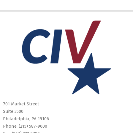
2019-
05-
10
701 Market Street
Suite 3500
Philadelphia, PA 19106
Phone:
(215) 587-9600