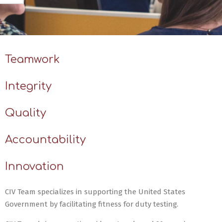
Teamwork
Integrity
Quality
Accountability
Innovation
CIV Team specializes in supporting the United States
Government by facilitating fitness for duty testing.