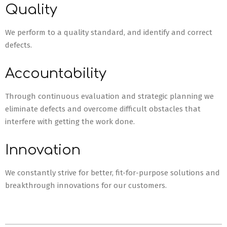
Quality
We perform to a quality standard, and identify and correct
defects.
Accountability
Through continuous evaluation and strategic planning we
eliminate defects and overcome difficult obstacles that
interfere with getting the work done.
Innovation
We constantly strive for better, fit-for-purpose solutions and
breakthrough innovations for our customers.