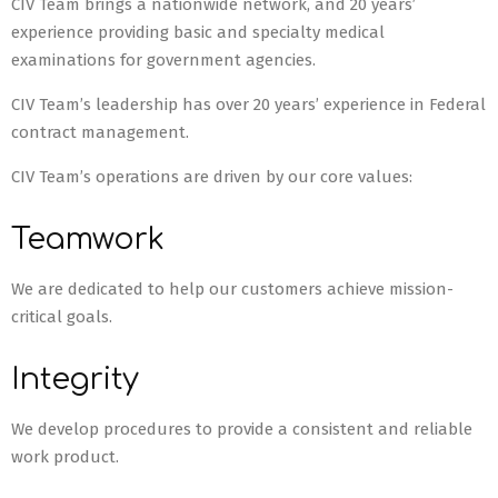
CIV Team brings a nationwide network, and 20 years’
experience providing basic and specialty medical
examinations for government agencies.
CIV Team’s leadership has over 20 years’ experience in Federal
contract management.
CIV Team’s operations are driven by our core values:
Teamwork
We are dedicated to help our customers achieve mission-
critical goals.
Integrity
We develop procedures to provide a consistent and reliable
work product.