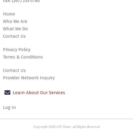
Fax:
(267) 233-3780
Home
Who We Are
What We Do
Contact Us
Privacy Policy
Terms & Conditions
Contact Us
Provider Network Inquiry
Learn About Our Services
Log In
Copyright 2026 CIV Team. All Rights Reserved