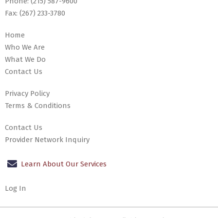
Phone:
(215) 587-9600
Fax:
(267) 233-3780
Home
Who We Are
What We Do
Contact Us
Privacy Policy
Terms & Conditions
Contact Us
Provider Network Inquiry
Learn About Our Services
Log In