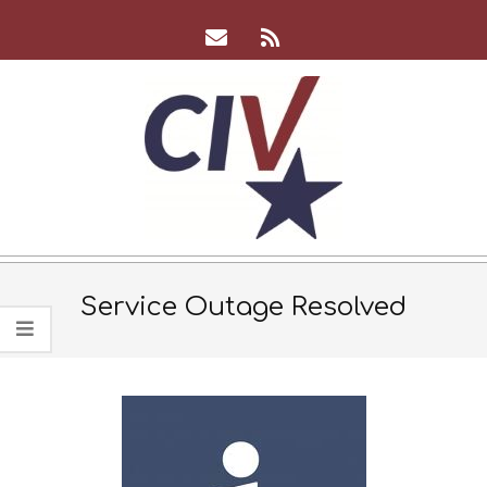
Skip
to
content
CIV
Team
Service Outage Resolved