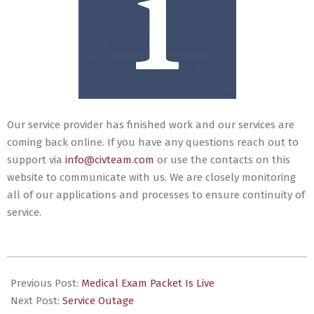
Our service provider has finished work and our services are
coming back online. If you have any questions reach out to
support via
info@civteam.com
or use the contacts on this
website to communicate with us. We are closely monitoring
all of our applications and processes to ensure continuity of
service.
2024-
03-
Previous Post:
Medical Exam Packet Is Live
29
Next Post:
Service Outage