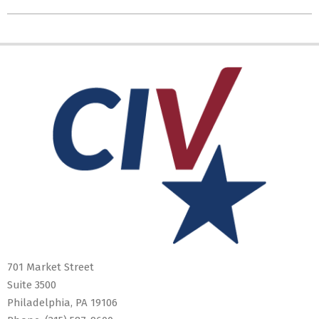
701 Market Street
Suite 3500
Philadelphia, PA 19106