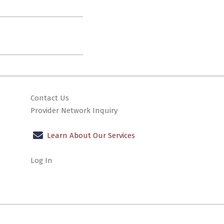
Contact Us
Provider Network Inquiry
Learn About Our Services
Log In