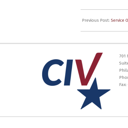
2024-
03-
Previous Post:
Service 
30
701 
Suit
Phil
Pho
Fax: