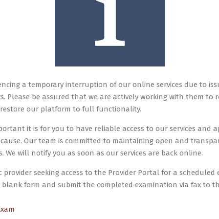
encing a temporary interruption of our online services due to iss
s. Please be assured that we are actively working with them to re
restore our platform to full functionality.
tant it is for you to have reliable access to our services and a
 cause. Our team is committed to maintaining open and transp
 We will notify you as soon as our services are back online.
c provider seeking access to the Provider Portal for a scheduled 
blank form and submit the completed examination via fax to 
Exam