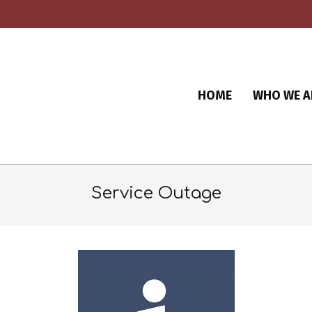
HOME
WHO WE A
Service Outage