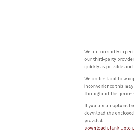
We are currently experi
our third-party provider
quickly as possible and 
We understand how impor
inconvenience this may
throughout this process.
If you are an optometri
download the enclosed 
provided.
Download Blank Opto 