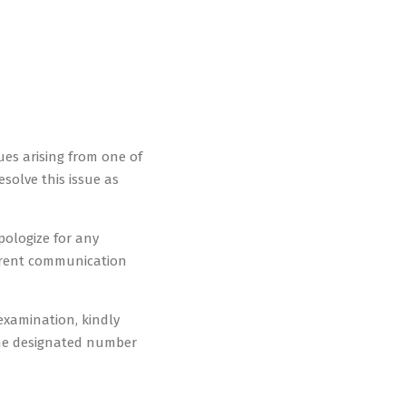
ues arising from one of
solve this issue as
pologize for any
arent communication
examination, kindly
the designated number