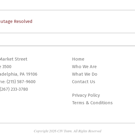
Outage Resolved
Market Street
Home
e 3500
Who We Are
adelphia, PA 19106
What We Do
ne:
(215) 587-9600
Contact Us
(267) 233-3780
Privacy Policy
Terms & Conditions
Copyright 2026 CIV Team. All Rights Reserved