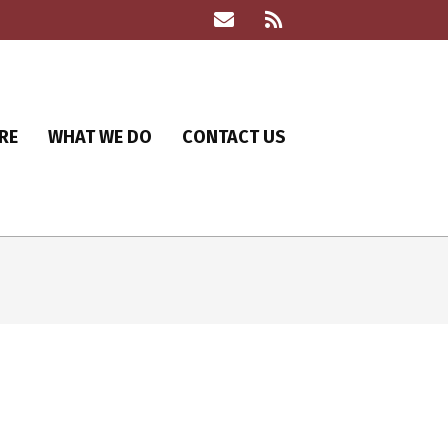
RE
WHAT WE DO
CONTACT US