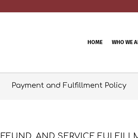
HOME
WHO WE A
Payment and Fulfillment Policy
REFUND, AND SERVICE FULFIL