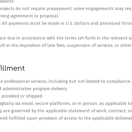
isions:
 projects do not require prepayment, some engagements may req
erning agreement or proposal.
 All payments must be made in U.S. Dollars and processed throu
are due in accordance with the terms set forth in the relevant a
 in the imposition of late fees, suspension of services, or othe
fillment
e professional services, including but not limited to compliance 
d administrative program delivery.
 provided or shipped.
digitally via email, secure platforms, or in person, as applicable to
y are governed by the applicable statement of work, contract, or 
med fulfilled upon provision of access to the applicable delivera