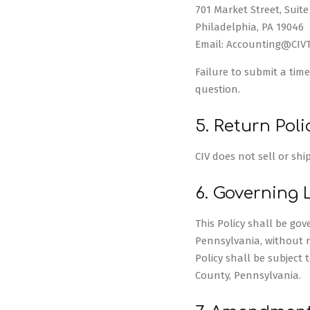
701 Market Street, Suite
Philadelphia, PA 19046
Email: Accounting@CIV
Failure to submit a time
question.
5. Return Poli
CIV does not sell or shi
6. Governing 
This Policy shall be g
Pennsylvania, without re
Policy shall be subject 
County, Pennsylvania.