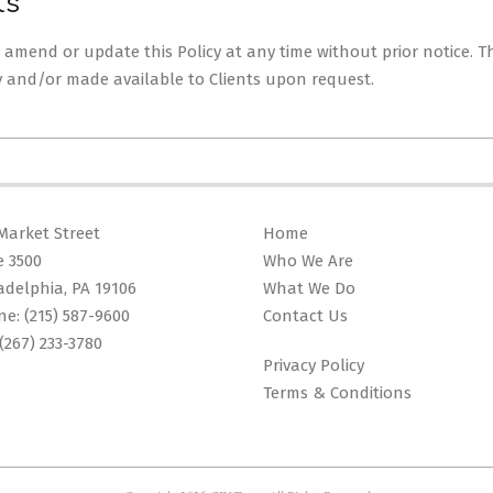
ts
to amend or update this Policy at any time without prior notice. 
y and/or made available to Clients upon request.
Market Street
Home
e 3500
Who We Are
adelphia, PA 19106
What We Do
ne:
(215) 587-9600
Contact Us
(267) 233-3780
Privacy Policy
Terms & Conditions