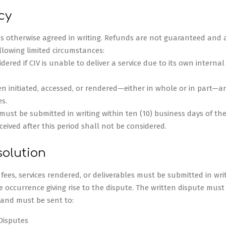
cy
ess otherwise agreed in writing. Refunds are not guaranteed and a
ollowing limited circumstances:
ered if CIV is unable to deliver a service due to its own internal
n initiated, accessed, or rendered—either in whole or in part—ar
s.
ust be submitted in writing within ten (10) business days of the 
eived after this period shall not be considered.
solution
ees, services rendered, or deliverables must be submitted in writ
e occurrence giving rise to the dispute. The written dispute must
e and must be sent to:
Disputes