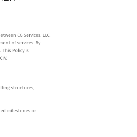
between CG Services, LLC.
ment of services. By
This Policy is
CIV.
lling structures,
ned milestones or