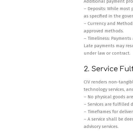
Additional payment prov
– Deposits: While most
as specified in the gov
– Currency and Method:
approved methods.
– Timeliness: Payments 
Late payments may result
under law or contract.
2. Service Ful
CIV renders non-tangibl
technology services, an
– No physical goods are
– Services are fulfilled 
– Timeframes for deliver
– A service shall be dee
advisory services.