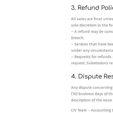
3. Refund Poli
All sales are final unl
sole discretion in the f
– A refund may be consid
breach.
– Services that have bee
under any circumstance
– Requests for refunds m
request. Submissions rec
4. Dispute Re
Any dispute concerning f
(10) business days of th
description of the issu
CIV Team – Accounting 