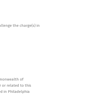
hallenge the charge(s) in
mmonwealth of
 or related to this
ed in Philadelphia