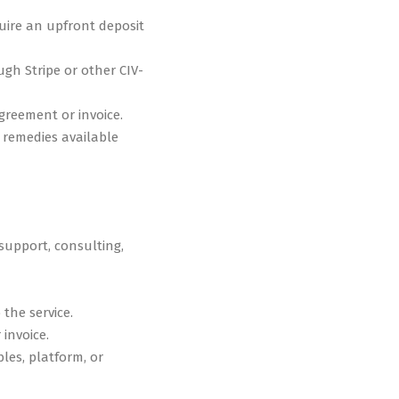
uire an upfront deposit
gh Stripe or other CIV-
greement or invoice.
r remedies available
support, consulting,
 the service.
invoice.
bles, platform, or