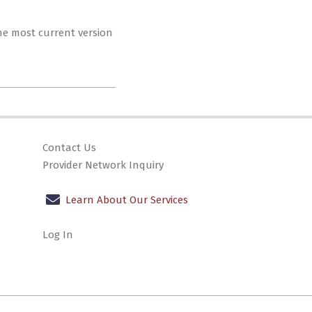
The most current version
Contact Us
Provider Network Inquiry
Learn About Our Services
Log In