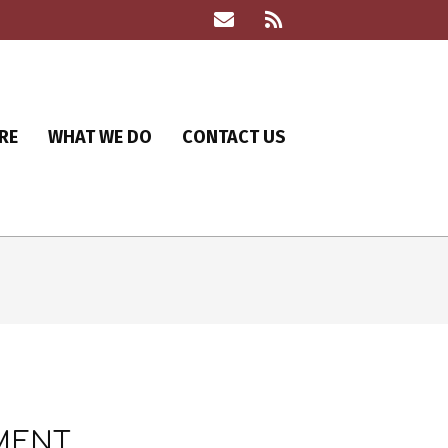
RE
WHAT WE DO
CONTACT US
LMENT