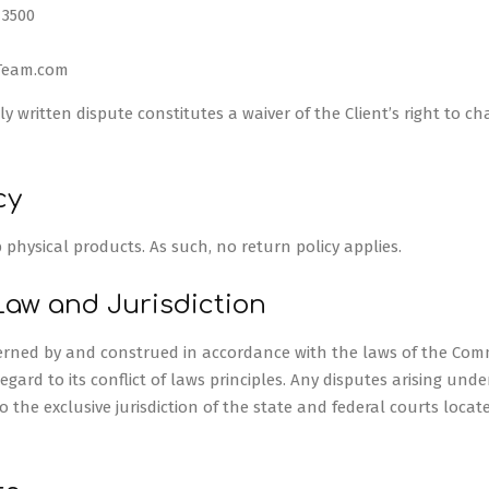
 3500
Team.com
ly written dispute constitutes a waiver of the Client’s right to c
cy
p physical products. As such, no return policy applies.
Law and Jurisdiction
overned by and construed in accordance with the laws of the Co
gard to its conflict of laws principles. Any disputes arising under
to the exclusive jurisdiction of the state and federal courts locat