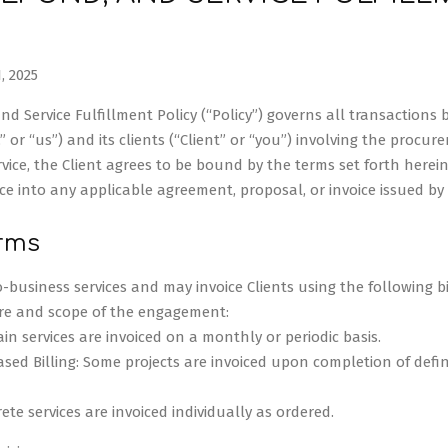
, 2025
d Service Fulfillment Policy (“Policy”) governs all transactions 
” or “us”) and its clients (“Client” or “you”) involving the procure
vice, the Client agrees to be bound by the terms set forth herein. 
ce into any applicable agreement, proposal, or invoice issued by 
erms
-business services and may invoice Clients using the following bi
re and scope of the engagement:
tain services are invoiced on a monthly or periodic basis.
sed Billing: Some projects are invoiced upon completion of defi
rete services are invoiced individually as ordered.