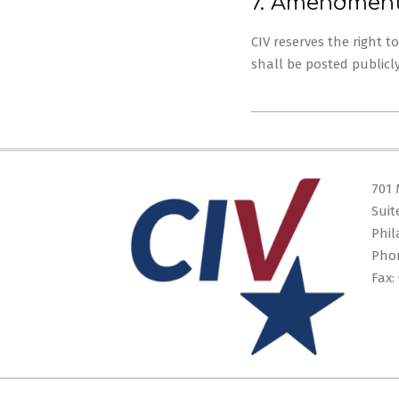
7. Amendmen
CIV reserves the right 
shall be posted publicl
2025-
05-
28
701 
Suit
Phil
Pho
Fax: