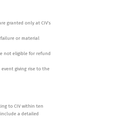
re granted only at CIV’s
 failure or material
e not eligible for refund
event giving rise to the
ing to CIV within ten
 include a detailed