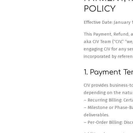
POLICY
Effective Date: January 1
This Payment, Refund, an
aka CIV Team (“CIV,” “we,
engaging CIV for any ser
incorporated by referen
1. Payment T
CIV provides business-to
depending on the natu
– Recurring Billing: Cer
– Milestone or Phase-Ba
deliverables.
– Per-Order Billing: Disc