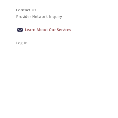
Contact Us
Provider Network Inquiry
Learn About Our Services
Log In