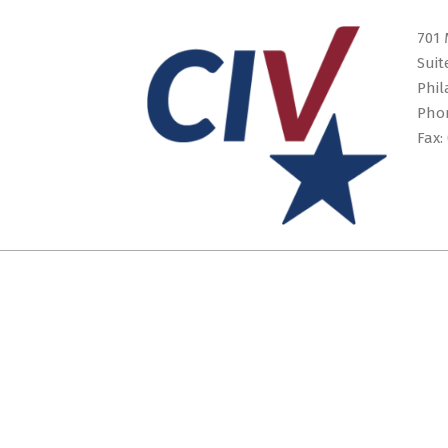
16
701 
Suit
Phil
Pho
Fax: