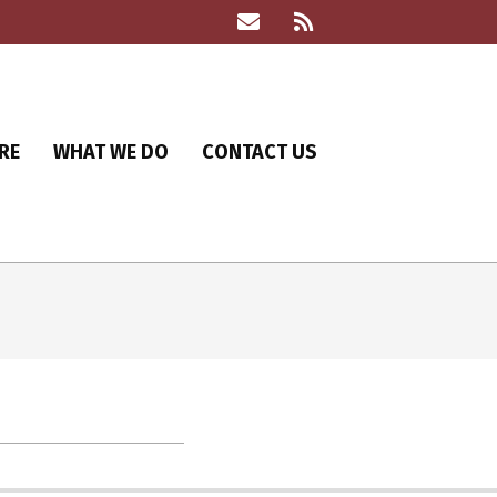
RE
WHAT WE DO
CONTACT US