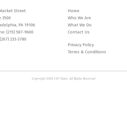
Market Street
Home
e 3500
Who We Are
adelphia, PA 19106
What We Do
ne:
(215) 587-9600
Contact Us
(267) 233-3780
Privacy Policy
Terms & Conditions
Copyright 2026 CIV Team. All Rights Reserved