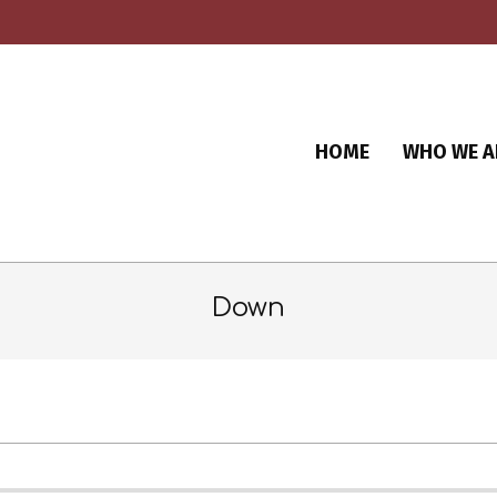
HOME
WHO WE A
Down